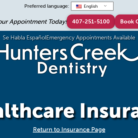
Preferred language:
English
our Appointment Today!
407-251-5100
Book 
Se Habla Español
Emergency Appointments Available
lthcare Insur
Return to Insurance Page