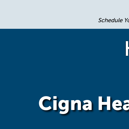
Schedule Y
Cigna Hea