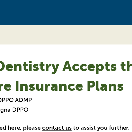
entistry Accepts t
re Insurance Plans
 DPPO ADMP
Cigna DPPO
ted here, please
contact us
to assist you further.