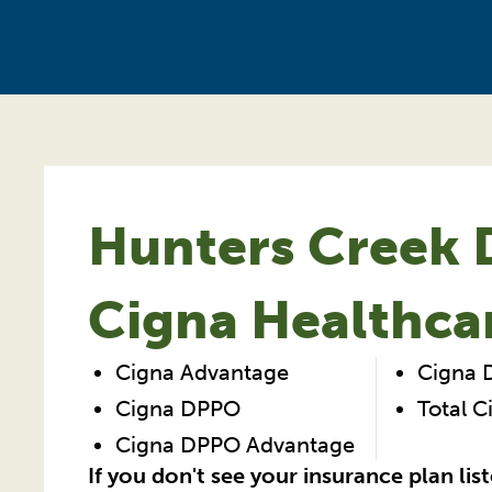
Hunters Creek D
Cigna Healthca
Cigna Advantage
Cigna
Cigna DPPO
Total 
Cigna DPPO Advantage
If you don't see your insurance plan lis