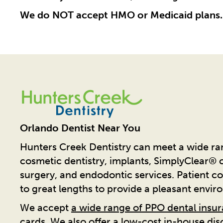
We do NOT accept HMO or Medicaid plans.
Orlando Dentist Near You
Hunters Creek Dentistry can meet a wide ran
cosmetic dentistry, implants, SimplyClear® cl
surgery, and endodontic services. Patient co
to great lengths to provide a pleasant envir
We accept
a wide range of PPO dental insu
cards. We also offer a low-cost in-house di