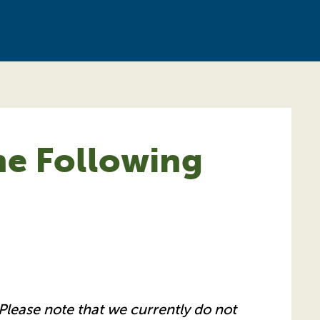
he Following
Please note that we currently do not