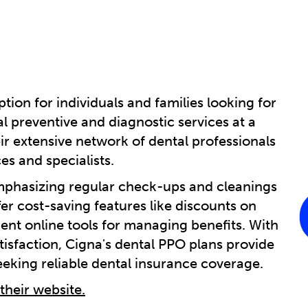
tion for individuals and families looking for
 preventive and diagnostic services at a
eir extensive network of dental professionals
es and specialists.
emphasizing regular check-ups and cleanings
fer cost-saving features like discounts on
nt online tools for managing benefits. With
tisfaction, Cigna's dental PPO plans provide
seeking reliable dental insurance coverage.
 their website.