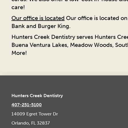
care!
Our office is located
Our office is located o
Bank and Burger King.
Hunters Creek Dentistry serves Hunters Cre
Buena Ventura Lakes, Meadow Woods, South
More!
Hunters Creek Dentistry
407-251-5100
14009 Egret Tower Dr
Orlando, FL 32837