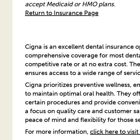
accept Medicaid or HMO plans.
Return to Insurance Page
Cigna is an excellent dental insurance op
comprehensive coverage for most dental
competitive rate or at no extra cost. Th
ensures access to a wide range of servic
Cigna prioritizes preventive wellness, 
to maintain optimal oral health. They of
certain procedures and provide convenie
a focus on quality care and customer sa
peace of mind and flexibility for those 
For more information,
click here to visit