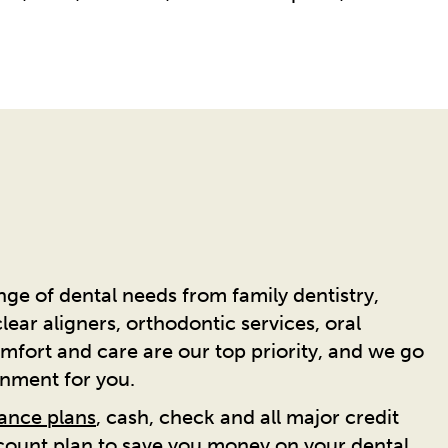
ge of dental needs from family dentistry,
ear aligners, orthodontic services, oral
mfort and care are our top priority, and we go
onment for you.
rance plans
, cash, check and all major credit
scount plan to save you money on your dental