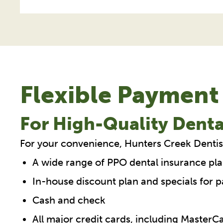
Flexible Payment
For High-Quality Denta
For your convenience, Hunters Creek Dentis
A wide range of PPO dental insurance pla
In-house discount plan and specials for p
Cash and check
All major credit cards, including Master