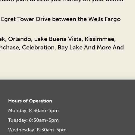
n Egret Tower Drive between the Wells Fargo
ek, Orlando, Lake Buena Vista, Kissimmee,
chase, Celebration, Bay Lake And More And
Hours of Operation
Monday: 8:30am-5pm
Tuesday: 8:30am-5pm
Wednesday: 8:30am-5pm