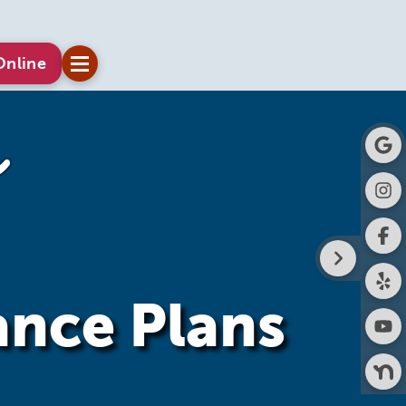
Online
ance Plans