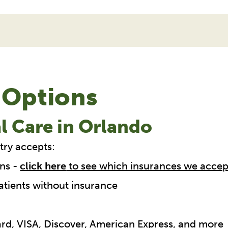
 Options
l Care in Orlando
try accepts:
ns -
click here
to see which insurances we accep
atients without insurance
Card, VISA, Discover, American Express, and more