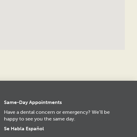
Same-Day Appointments
Have a dental concern or emergency? We’ll be
happy to see you the same day.
Se Habla Español