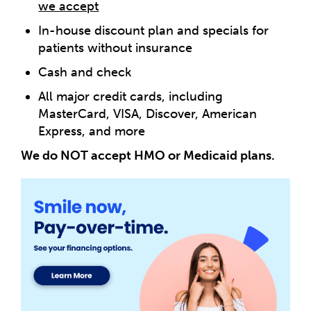
we accept
In-house discount plan and specials for
patients without insurance
Cash and check
All major credit cards, including
MasterCard, VISA, Discover, American
Express, and more
We do NOT accept HMO or Medicaid plans.