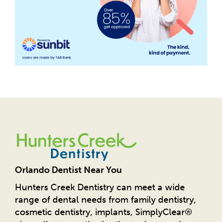
Orlando Dentist Near You
Hunters Creek Dentistry can meet a wide
range of dental needs from family dentistry,
cosmetic dentistry, implants, SimplyClear®