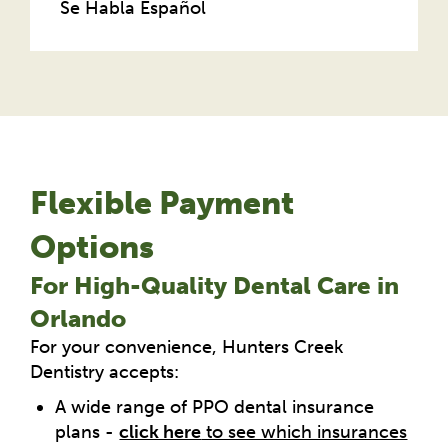
Se Habla Español
Flexible Payment
Options
For High-Quality Dental Care in
Orlando
For your convenience, Hunters Creek
Dentistry accepts:
A wide range of PPO dental insurance
plans -
click here
to see which insurances