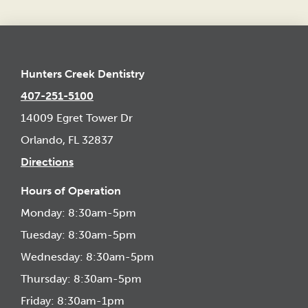
Hunters Creek Dentistry
407-251-5100
14009 Egret Tower Dr
Orlando, FL 32837
Directions
Hours of Operation
Monday: 8:30am-5pm
Tuesday: 8:30am-5pm
Wednesday: 8:30am-5pm
Thursday: 8:30am-5pm
Friday: 8:30am-1pm