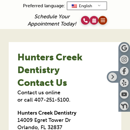
Preferred language:
English
Schedule Your
Appointment Today!
Hunters Creek
Dentistry
Contact Us
Contact us online
or call 407-251-5100.
Hunters Creek Dentistry
14009 Egret Tower Dr
Orlando, FL 32837