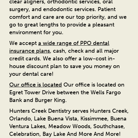
clear aligners, orthodontic services, oral
surgery, and endodontic services. Patient
comfort and care are our top priority, and we
go to great lengths to provide a pleasant
environment for you.
We accept
a wide range of PPO dental
insurance plans
, cash, check and all major
credit cards. We also offer a low-cost in-
house discount plan to save you money on
your dental care!
Our office is located
Our office is located on
Egret Tower Drive between the Wells Fargo
Bank and Burger King.
Hunters Creek Dentistry serves Hunters Creek,
Orlando, Lake Buena Vista, Kissimmee, Buena
Ventura Lakes, Meadow Woods, Southchase,
Celebration, Bay Lake And More And More!