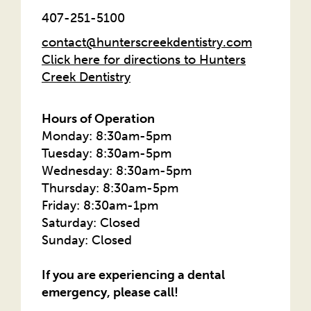
407-251-5100
contact@hunterscreekdentistry.com
Click here for directions to Hunters
Creek Dentistry
Hours of Operation
Monday: 8:30am-5pm
Tuesday: 8:30am-5pm
Wednesday: 8:30am-5pm
Thursday: 8:30am-5pm
Friday: 8:30am-1pm
Saturday: Closed
Sunday: Closed
If you are experiencing a dental
emergency, please call!