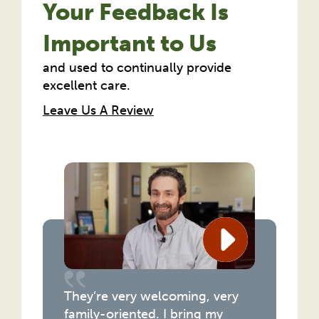
Your Feedback Is
Important to Us
and used to continually provide
excellent care.
Leave Us A Review
They’re very welcoming, very
family-oriented. I bring my