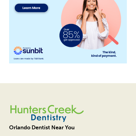
Orlando Dentist Near You