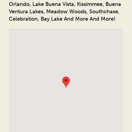
Orlando, Lake Buena Vista, Kissimmee, Buena
Ventura Lakes, Meadow Woods, Southchase,
Celebration, Bay Lake And More And More!