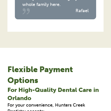
whole family here.
Rafael
Flexible Payment
Options
For High-Quality Dental Care in
Orlando
For your convenience, Hunters Creek