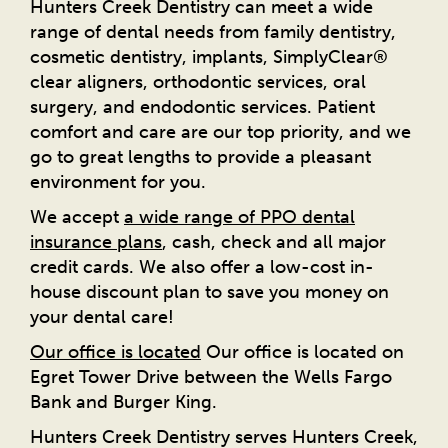
Hunters Creek Dentistry can meet a wide
range of dental needs from family dentistry,
cosmetic dentistry, implants, SimplyClear®
clear aligners, orthodontic services, oral
surgery, and endodontic services. Patient
comfort and care are our top priority, and we
go to great lengths to provide a pleasant
environment for you.
We accept
a wide range of PPO dental
insurance plans
, cash, check and all major
credit cards. We also offer a low-cost in-
house discount plan to save you money on
your dental care!
Our office is located
Our office is located on
Egret Tower Drive between the Wells Fargo
Bank and Burger King.
Hunters Creek Dentistry serves Hunters Creek,