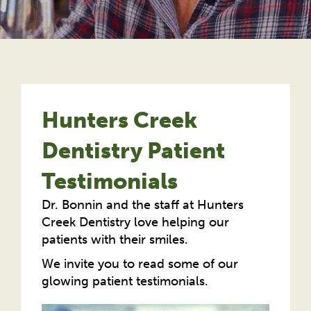
Hunters Creek
Dentistry Patient
Testimonials
Dr. Bonnin and the staff at Hunters
Creek Dentistry love helping our
patients with their smiles.
We invite you to read some of our
glowing patient testimonials.