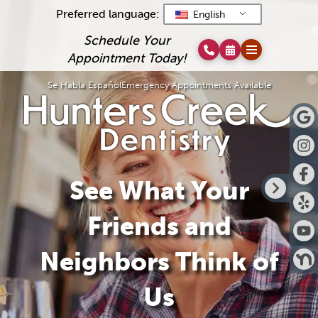
Preferred language:
English
Schedule Your
Appointment Today!
Se Habla Español
Emergency Appointments Available
See What Your
Friends and
Neighbors Think of
Us