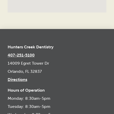
Hunters Creek Dentistry
407-251-5100
14009 Egret Tower Dr
Orlando, FL 32837
Directions
Hours of Operation
Monday: 8:30am-5pm
Tuesday: 8:30am-5pm