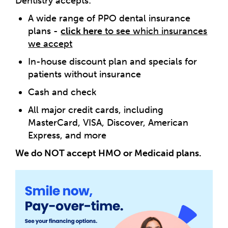
Dentistry accepts:
A wide range of PPO dental insurance
plans -
click here
to see which insurances
we accept
In-house discount plan and specials for
patients without insurance
Cash and check
All major credit cards, including
MasterCard, VISA, Discover, American
Express, and more
We do NOT accept HMO or Medicaid plans.