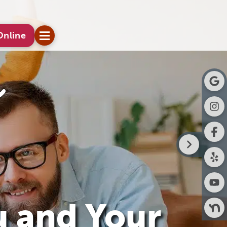
Online
u and Your