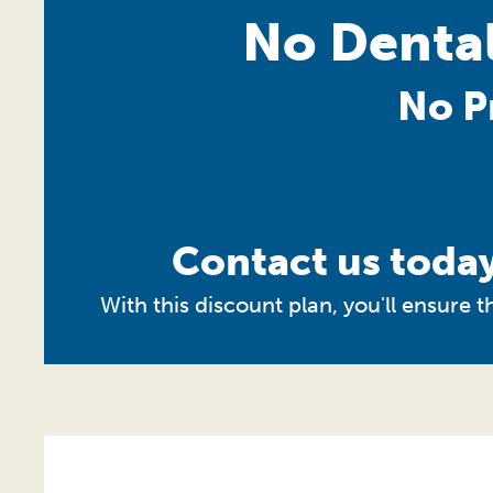
No Dental
No P
Contact us today
With this discount plan, you'll ensure