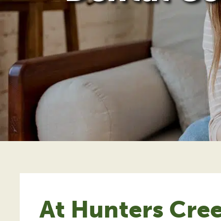
At Hunters Cree