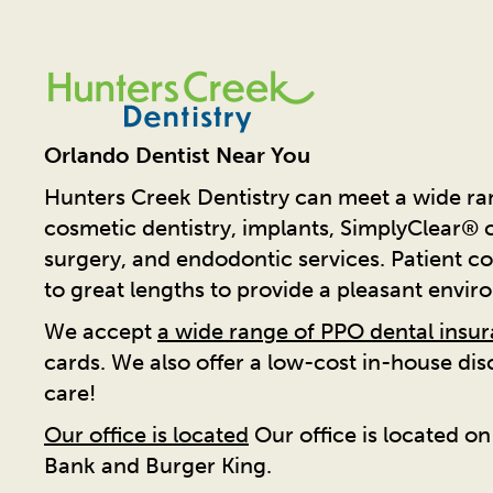
Orlando Dentist Near You
Hunters Creek Dentistry can meet a wide ran
cosmetic dentistry, implants, SimplyClear® cl
surgery, and endodontic services. Patient co
to great lengths to provide a pleasant envir
We accept
a wide range of PPO dental insu
cards. We also offer a low-cost in-house di
care!
Our office is located
Our office is located o
Bank and Burger King.