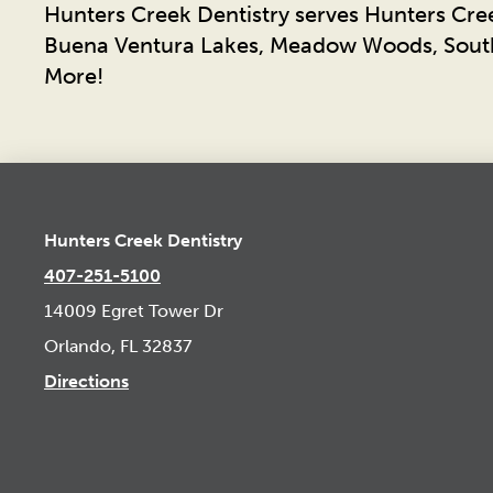
Hunters Creek Dentistry serves Hunters Cre
Buena Ventura Lakes, Meadow Woods, South
More!
Hunters Creek Dentistry
407-251-5100
14009 Egret Tower Dr
Orlando, FL 32837
Directions