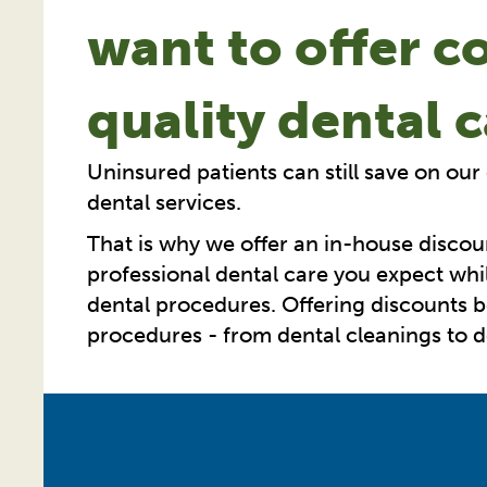
want to offer c
quality dental 
Uninsured patients can still save on our
dental services.
That is why we offer an in-house discou
professional dental care you expect whil
dental procedures. Offering discounts
procedures - from dental cleanings to den