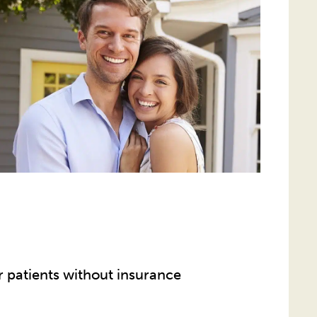
r patients without insurance