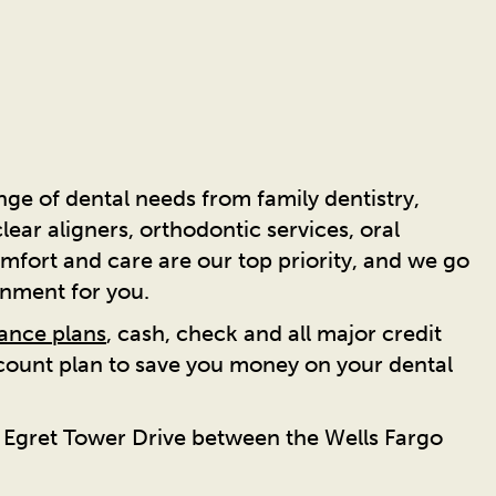
ge of dental needs from family dentistry,
ear aligners, orthodontic services, oral
mfort and care are our top priority, and we go
onment for you.
rance plans
, cash, check and all major credit
scount plan to save you money on your dental
n Egret Tower Drive between the Wells Fargo