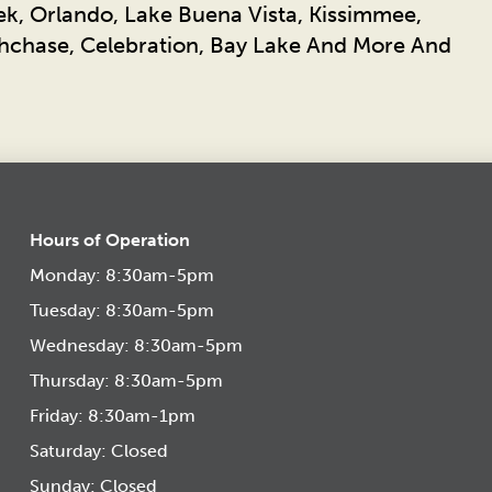
ek, Orlando, Lake Buena Vista, Kissimmee,
chase, Celebration, Bay Lake And More And
Hours of Operation
Monday: 8:30am-5pm
Tuesday: 8:30am-5pm
Wednesday: 8:30am-5pm
Thursday: 8:30am-5pm
Friday: 8:30am-1pm
Saturday: Closed
Sunday: Closed