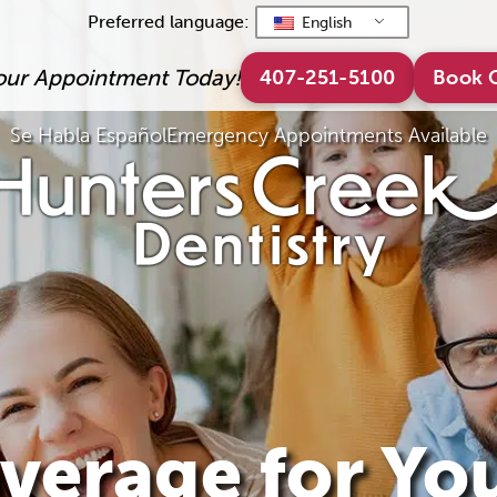
Preferred language:
English
our Appointment Today!
407-251-5100
Book 
Se Habla Español
Emergency Appointments Available
verage for Yo