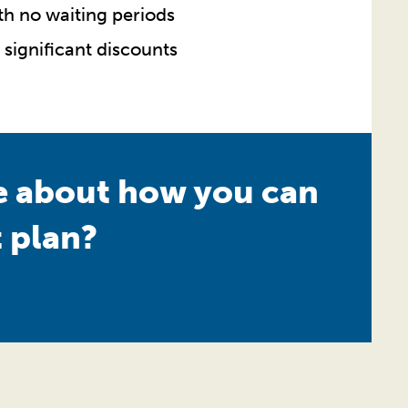
ith no waiting periods
 significant discounts
re about how you can
 plan?