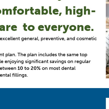
omfortable, high-
care to everyone.
 excellent general, preventive, and cosmetic
nt plan. The plan includes the same top
e enjoying significant savings on regular
 between
10 to 20%
on most dental
tal fillings.