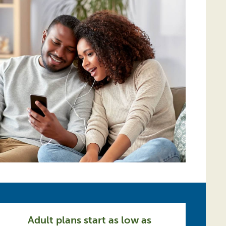
Adult plans start as low as