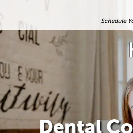
Schedule Y
Dental Co