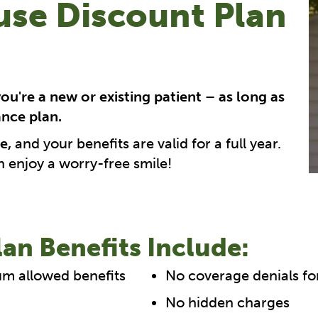
se Discount Plan
you're a new or existing patient – as long as
ance plan.
e,
and your benefits are valid for a full year.
n enjoy a worry-free smile!
an Benefits Include:
um allowed benefits
No coverage denials fo
No hidden charges