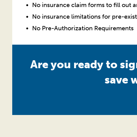
No insurance claim forms to fill out 
No insurance limitations for pre-exis
No Pre-Authorization Requirements
Are you ready to si
save 