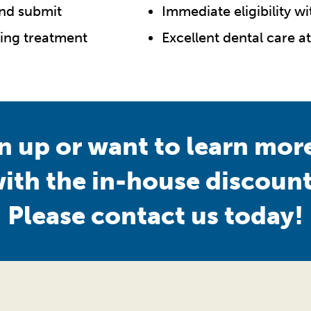
and submit
Immediate eligibility w
ting treatment
Excellent dental care at
gn up or want to learn mo
with the in-house discount
Please contact us today!