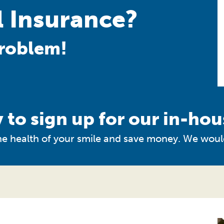
 Insurance?
roblem!
 to sign up for our in-hou
 the health of your smile and save money. We woul