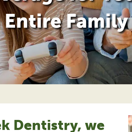
Entire Family
k Dentistry, we