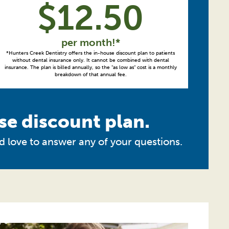
$
12.50
per month!*
*Hunters Creek Dentistry offers the in-house discount plan to patients
without dental insurance only. It cannot be combined with dental
insurance. The plan is billed annually, so the "as low as" cost is a monthly
breakdown of that annual fee.
se discount plan.
d love to answer any of your questions.