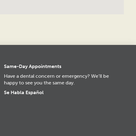
Same-Day Appointments
Have a dental concern or emergency? We’ll be
happy to see you the same day.
Se Habla Español