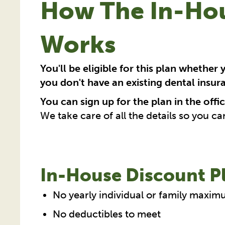
How The In-Hou
Works
You'll be eligible for this plan whether 
you don't have an existing dental insur
You can sign up for the plan in the offic
We take care of all the details so you ca
In-House Discount Pl
No yearly individual or family maxim
No deductibles to meet