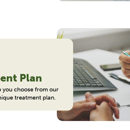
ent Plan
p you choose from our
unique treatment plan.