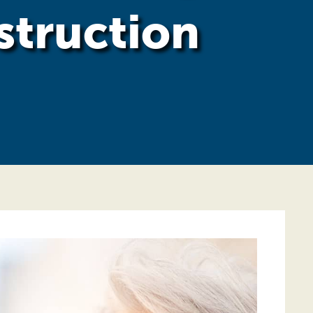
struction