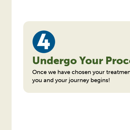
Undergo Your Proc
Once we have chosen your treatmen
you and your journey begins!