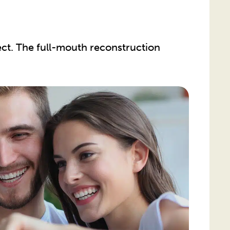
ct. The full-mouth reconstruction