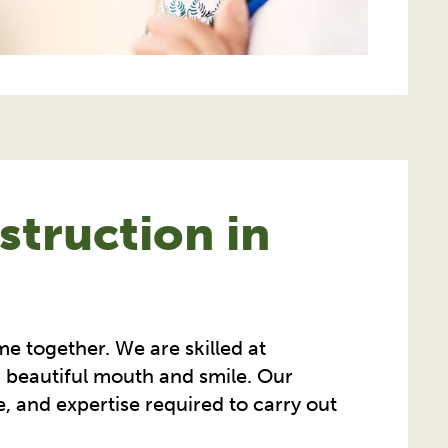
truction in
me together. We are skilled at
, beautiful mouth and smile. Our
e, and expertise required to carry out