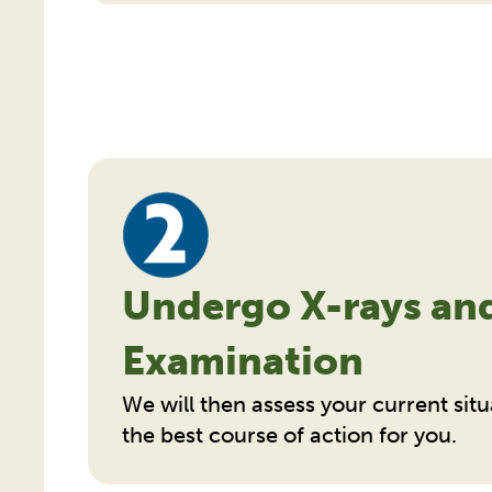
Undergo X-rays an
Examination
We will then assess your current s
the best course of action for you.