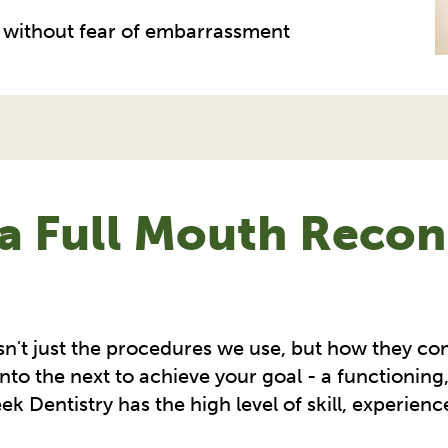
s, without fear of embarrassment
a Full Mouth Recons
sn't just the procedures we use, but how they co
nto the next to achieve your goal - a functioning
k Dentistry has the high level of skill, experienc