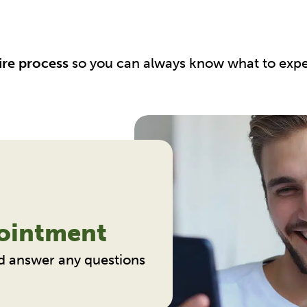
ire process
so you can always know what to expe
ointment
d answer any questions