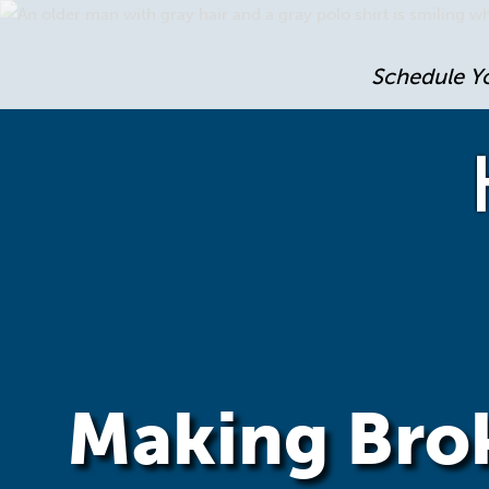
Schedule Y
Making Brok