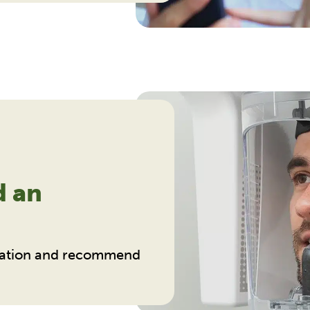
d an
ituation and recommend