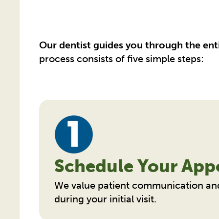
Our dentist guides you through the ent
process consists of five simple steps:
Schedule Your App
We value patient communication an
during your initial visit.