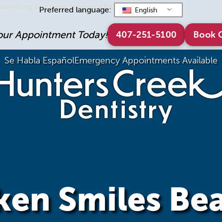
Preferred language:
English
our Appointment Today!
407-251-5100
Book 
Se Habla Español
Emergency Appointments Available
en Smiles Bea