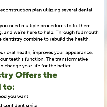
reconstruction plan utilizing several dental
 you need multiple procedures to fix them
, and we're here to help. Through full mouth
 dentistry combine to rebuild the health,
your oral health, improves your appearance,
our teeth's function. The transformative
n change your life for the better.
try Offers the
 to:
food you want
d confident smile