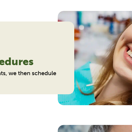
edures
ts, we then schedule