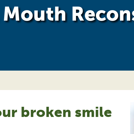
l Mouth Recon
ur broken smile
!