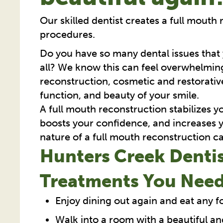
Our skilled dentist creates a full mouth 
procedures.
Do you have so many dental issues that
all? We know this can feel overwhelming
reconstruction, cosmetic and restorative
function, and beauty of your smile.
A full mouth reconstruction stabilizes 
boosts your confidence, and increases y
nature of a full mouth reconstruction ca
Hunters Creek Dentis
Treatments You Need
Enjoy dining out again and eat any 
Walk into a room with a beautiful an