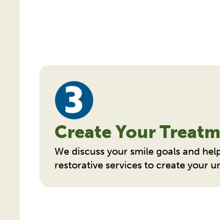
Create Your Treatm
We discuss your smile goals and hel
restorative services to create your 