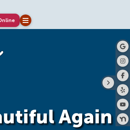
Online
utiful Again