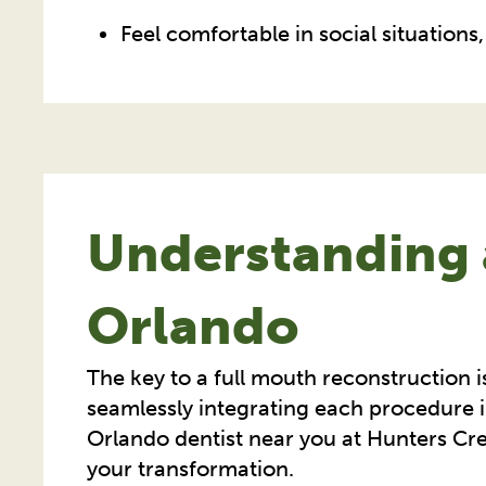
Feel comfortable in social situation
Understanding 
Orlando
The key to a full mouth reconstruction i
seamlessly integrating each procedure i
Orlando dentist near you at Hunters Cree
your transformation.