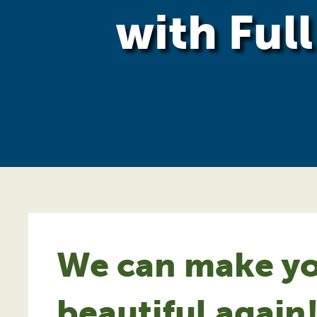
with Ful
We can make yo
beautiful again